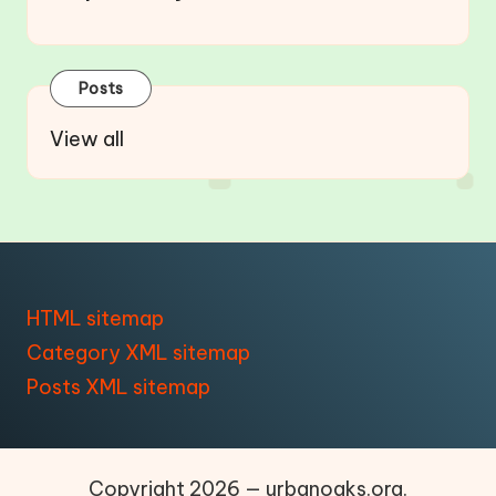
Posts
View all
HTML sitemap
Category XML sitemap
Posts XML sitemap
Copyright 2026 — urbanoaks.org.