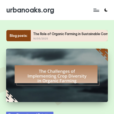
urbanoaks.org
Skip
to
content
c Farms
The Role of Organic Farming in Sustainable Communi
Blog posts:
16/05/2025