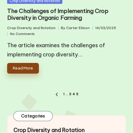
Posted
Crop Diversity and Rotation
in
The Challenges of Implementing Crop
Diversity in Organic Farming
Crop Diversity and Rotation
By
Carter Ellison
14/03/2025
Posted
Posted
No Comments
in
by
The article examines the challenges of
implementing crop diversity…
Read More
Posts
1
…
3
4
5
PREVIOUS
pagination
PAGE
Categories
Crop Diversity and Rotation